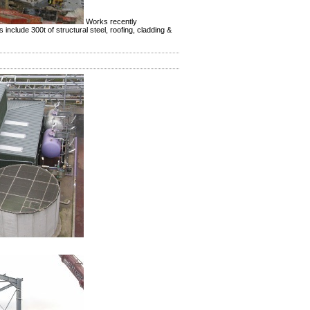
Works recently
nclude 300t of structural steel, roofing, cladding &