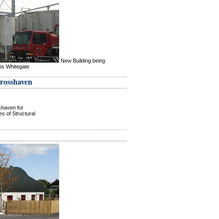
New Building being
ips Whitegate
Crosshaven
shaven for
s of Structural