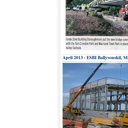
April 2013 - ESBI Ballyvouskil, Mi