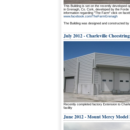
This Building is set on the recently developed 
in Grenagh, Co. Cork, developed by the Forde F
information regarding "The Farm" click on face
www.facebook.com/TheFarmGrenagh
The Building was designed and constructed by 
July 2012 - Charleville Cheestring
Recently completed factory Extension to Charle
facility
June 2012 - Mount Mercy Model