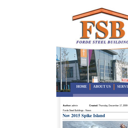
HOME
ABOUT US
SERV
Author:
admin
Created:
Thursday, December 17, 2009
Forde Steel Buildings - News
Nov 2015 Spike Island