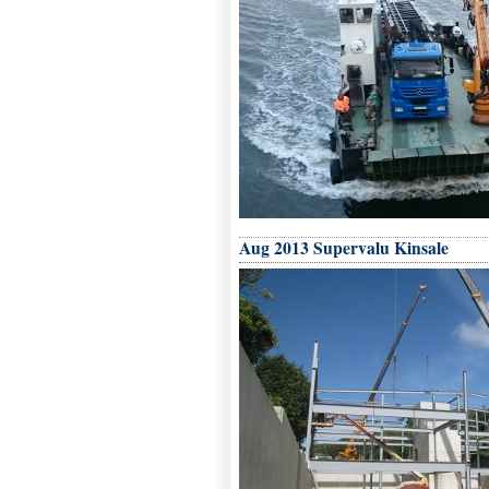
Aug 2013 Supervalu Kinsale