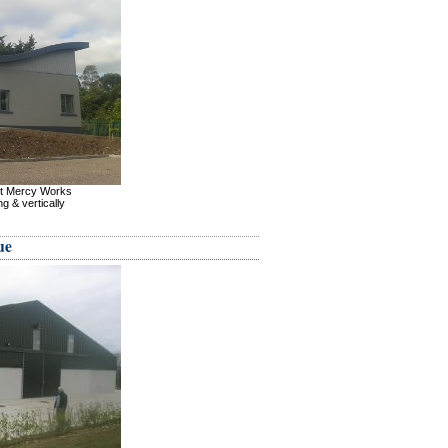
nt Mercy Works
g & vertically
ue