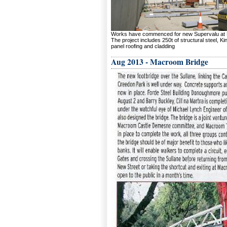
Works have commenced for new Supervalu at 
The project includes 250t of structural steel, K
panel roofing and cladding
Aug 2013 - Macroom Bridge