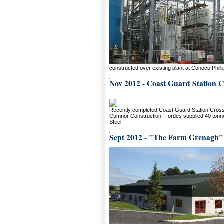
constructed over existing plant at Conoco Phill
Nov 2012 - Coast Guard Station 
Recently completed Coast Guard Station Cros
Cumnor Construction, Fordes supplied 40 tonne
Steel
Sept 2012 - "The Farm Grenagh"