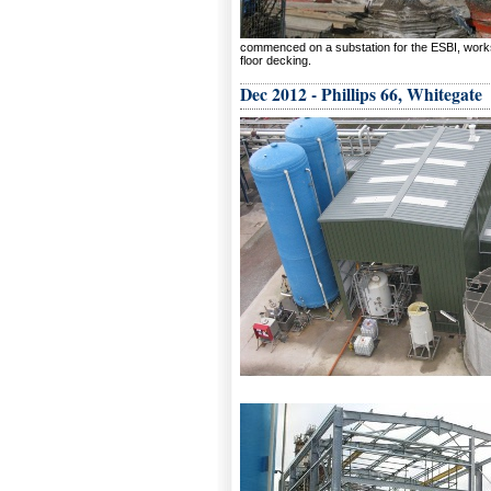
commenced on a substation for the ESBI, works i
floor decking.
Dec 2012 - Phillips 66, Whitegate