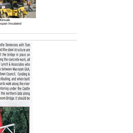
Kinsale
inspan Insulated