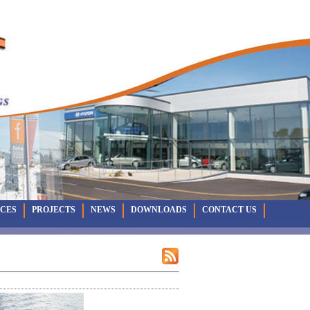
ICES
PROJECTS
NEWS
DOWNLOADS
CONTACT US