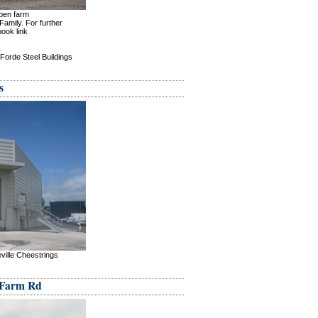
open farm
amily. For further
book link
Forde Steel Buildings
s
ville Cheestrings
 Farm Rd