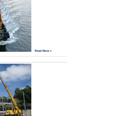
Read More »