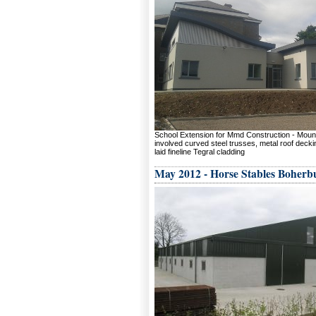
School Extension for Mmd Construction - Mou
involved curved steel trusses, metal roof deckin
laid fineline Tegral cladding
May 2012 - Horse Stables Boherb