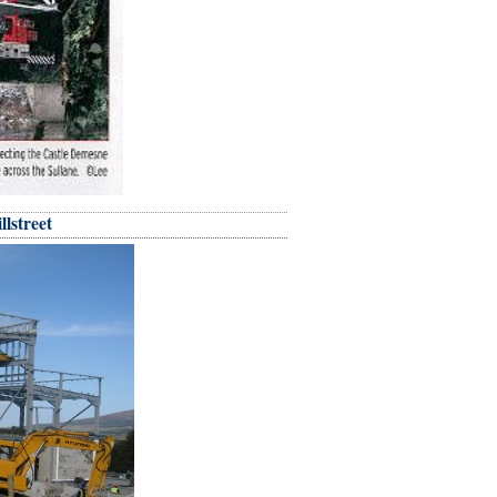
llstreet