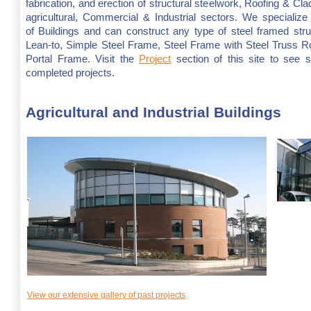
fabrication, and erection of structural steelwork, Roofing & Cla
agricultural, Commercial & Industrial sectors. We specialize 
of Buildings and can construct any type of steel framed str
Lean-to, Simple Steel Frame, Steel Frame with Steel Truss Ro
Portal Frame. Visit the
Project
section of this site to see 
completed projects.
Agricultural and Industrial Buildings
View our extensive gallery of past projects