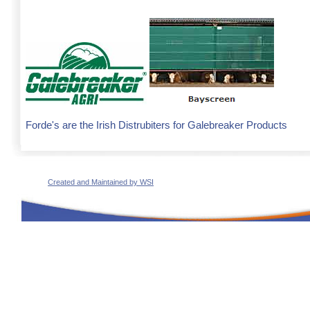
Forde's are the Irish Distrubiters for Galebreaker Products
Created and Maintained by WSI