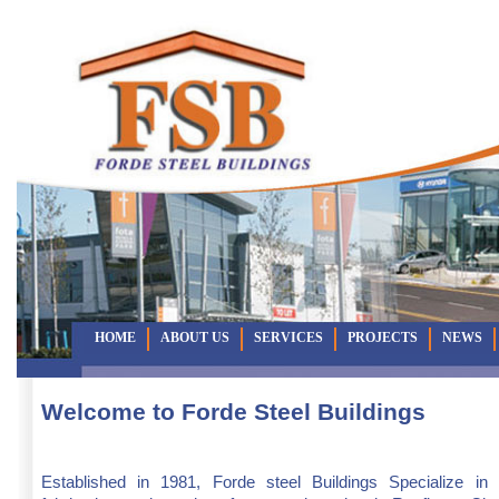
HOME
ABOUT US
SERVICES
PROJECTS
NEWS
Welcome to Forde Steel Buildings
Established in 1981, Forde steel Buildings Specialize in 